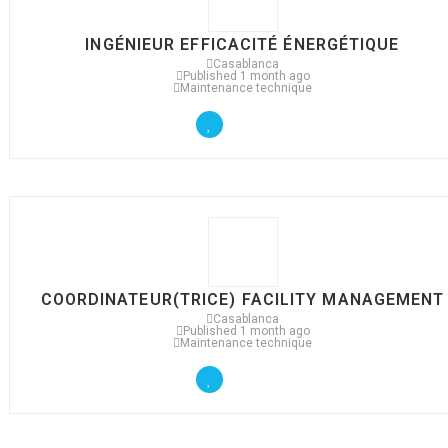
INGÉNIEUR EFFICACITÉ ÉNERGÉTIQUE
Casablanca
Published 1 month ago
Maintenance technique
COORDINATEUR(TRICE) FACILITY MANAGEMENT
Casablanca
Published 1 month ago
Maintenance technique