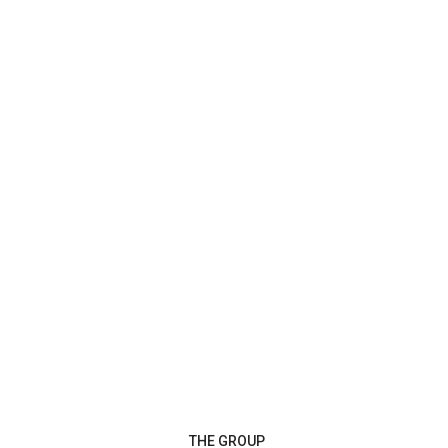
THE GROUP