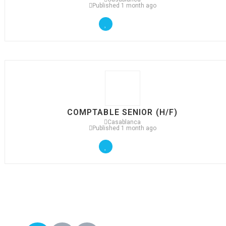
Published 1 month ago
COMPTABLE SENIOR (H/F)
Casablanca
Published 1 month ago