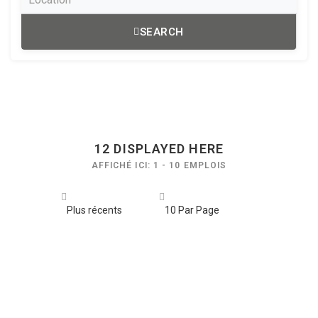
SEARCH
12
DISPLAYED HERE
AFFICHÉ ICI: 1 - 10 EMPLOIS