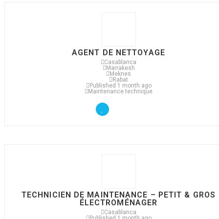
AGENT DE NETTOYAGE
Casablanca
Marrakesh
Meknes
Rabat
Published 1 month ago
Maintenance technique
TECHNICIEN DE MAINTENANCE – PETIT & GROS
ÉLECTROMÉNAGER
Casablanca
Published 1 month ago