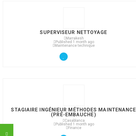
SUPERVISEUR NETTOYAGE
Marrakesh
Published 1 month ago
Maintenance technique
STAGIAIRE INGÉNIEUR MÉTHODES MAINTENANC
(PRÉ-EMBAUCHE)
Casablanca
Published 1 month ago
Finance