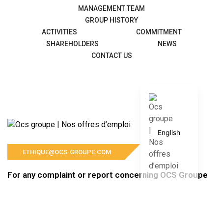
MANAGEMENT TEAM
GROUP HISTORY
ACTIVITIES
COMMITMENT
SHAREHOLDERS
NEWS
CONTACT US
Français
English
ETHIQUE@OCS-GROUPE.COM
For any complaint or report concerning OCS Groupe
and its subsidiaries, please contact us at the
following address