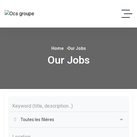
Home
Our Jobs
Our Jobs