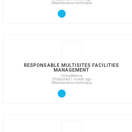
Maintenance technique
RESPONSABLE MULTISITES FACILITIES
MANAGEMENT
Casablanca
Published 1 month ago
Maintenance technique