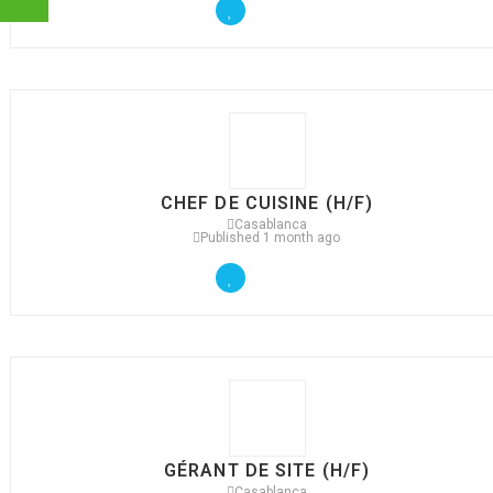
CHEF DE CUISINE (H/F)
Casablanca
Published 1 month ago
GÉRANT DE SITE (H/F)
Casablanca