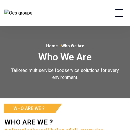
Home
Who We Are
Who We Are
Tailored multiservice foodservice solutions for every
environment.
WHO ARE WE ?
WHO ARE WE ?