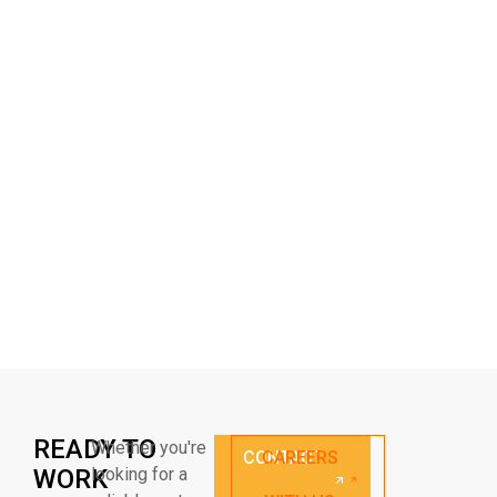
READY TO
Whether you're
CONTACT
CAREERS
WORK
looking for a