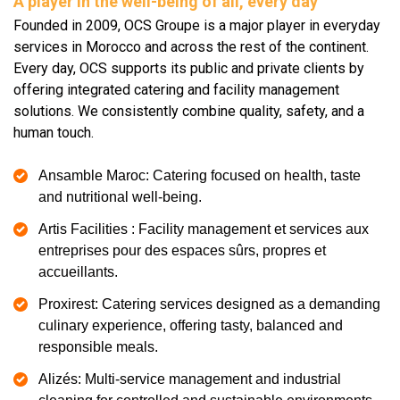
A player in the well-being of all, every day
Founded in 2009, OCS Groupe is a major player in everyday
services in Morocco and across the rest of the continent.
Every day, OCS supports its public and private clients by
offering integrated catering and facility management
solutions. We consistently combine quality, safety, and a
human touch.
Ansamble Maroc: Catering focused on health, taste
and nutritional well-being.
Artis Facilities : Facility management et services aux
entreprises pour des espaces sûrs, propres et
accueillants.
Proxirest: Catering services designed as a demanding
culinary experience, offering tasty, balanced and
responsible meals.
Alizés: Multi-service management and industrial