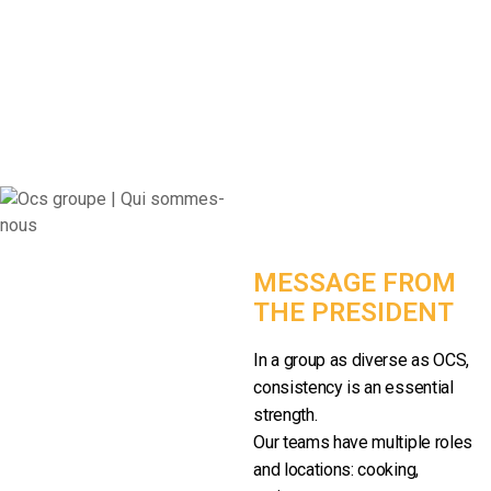
MESSAGE FROM
THE PRESIDENT
In a group as diverse as OCS,
consistency is an essential
strength.
Our teams have multiple roles
and locations: cooking,