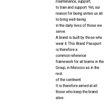
maintenance, support,
to train and support. Yet, our
reason for being unites us all:
to bring well-being
in the daily lives of those we
serve.
A brand is built by those who
wear it. This Brand Passport
is therefore a
common reference
framework for all teams in the
Group, in Morocco as in the
rest
of the continent.
It is therefore aimed at all
those who keep the brand
alive: