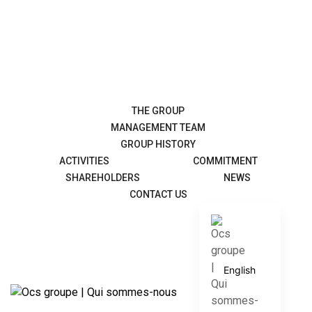
THE GROUP
MANAGEMENT TEAM
GROUP HISTORY
ACTIVITIES
COMMITMENT
SHAREHOLDERS
NEWS
CONTACT US
Français
English