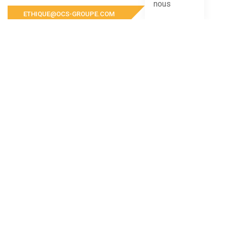
ETHIQUE@OCS-GROUPE.COM
For any complaint or report concerning OCS Groupe
and its subsidiaries, please contact us at the
following address
COMPANY ADDRESS
Mail to:
contact@ocs-groupe.com
Phone number:
+212 (0) 5 22 64 00 00