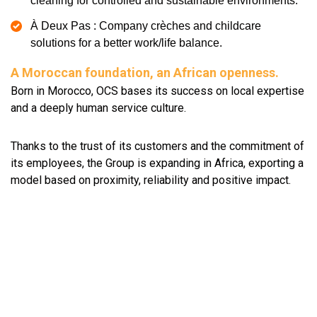
cleaning for controlled and sustainable environments.
À Deux Pas : Company crèches and childcare
solutions for a better work/life balance.
A Moroccan foundation, an African openness.
Born in Morocco, OCS bases its success on local expertise
and a deeply human service culture.
Thanks to the trust of its customers and the commitment of
its employees, the Group is expanding in Africa, exporting a
model based on proximity, reliability and positive impact.