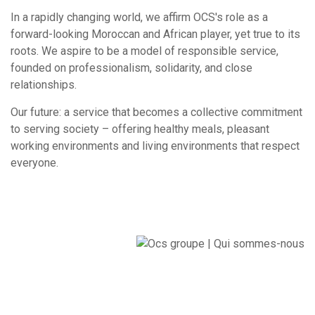
In a rapidly changing world, we affirm OCS's role as a
forward-looking Moroccan and African player, yet true to its
roots. We aspire to be a model of responsible service,
founded on professionalism, solidarity, and close
relationships.
Our future: a service that becomes a collective commitment
to serving society – offering healthy meals, pleasant
working environments and living environments that respect
everyone.