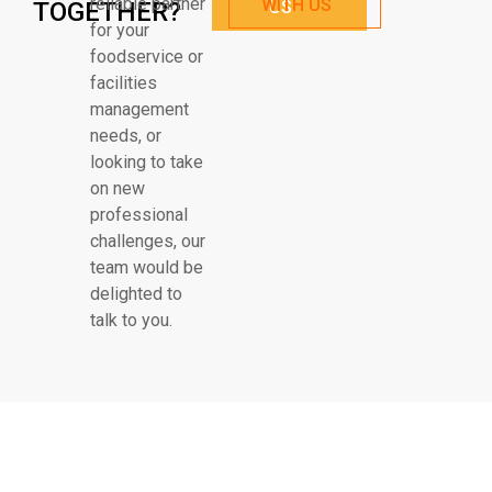
reliable partner
WITH US
TOGETHER?
US
for your
foodservice or
facilities
management
needs, or
looking to take
on new
professional
challenges, our
team would be
delighted to
talk to you.