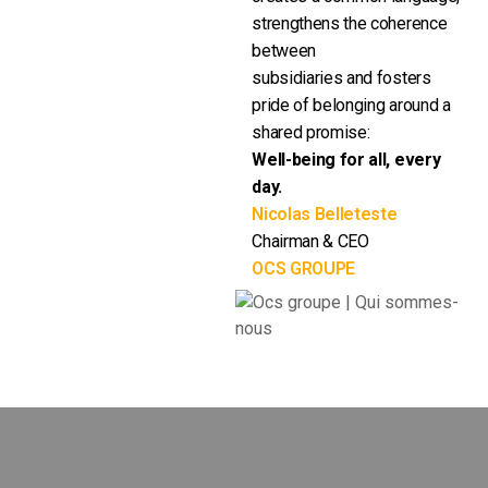
strengthens the coherence
between
subsidiaries and fosters
pride of belonging around a
shared promise:
Well-being for all, every
day.
Nicolas Belleteste
Chairman & CEO
OCS GROUPE