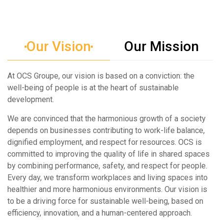
Our Vision
Our Mission
At OCS Groupe, our vision is based on a conviction: the
well-being of people is at the heart of sustainable
development.
We are convinced that the harmonious growth of a society
depends on businesses contributing to work-life balance,
dignified employment, and respect for resources. OCS is
committed to improving the quality of life in shared spaces
by combining performance, safety, and respect for people.
Every day, we transform workplaces and living spaces into
healthier and more harmonious environments. Our vision is
to be a driving force for sustainable well-being, based on
efficiency, innovation, and a human-centered approach.