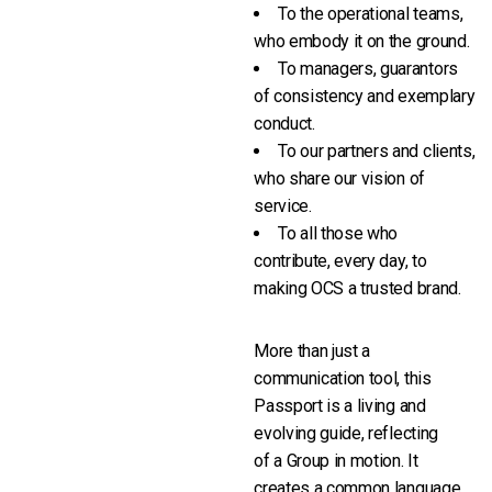
To the operational teams,
who embody it on the ground.
To managers, guarantors
of consistency and exemplary
conduct.
To our partners and clients,
who share our vision of
service.
To all those who
contribute, every day, to
making OCS a trusted brand.
More than just a
communication tool, this
Passport is a living and
evolving guide, reflecting
of a Group in motion. It
creates a common language,